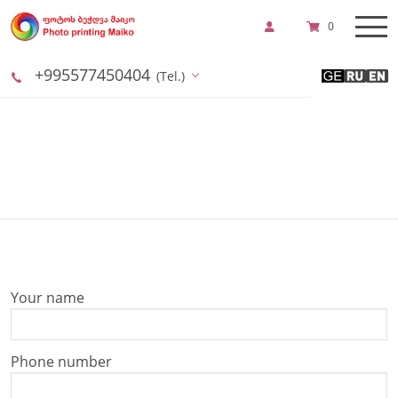
0
+995577450404
(Tel.)
Your name
Phone number