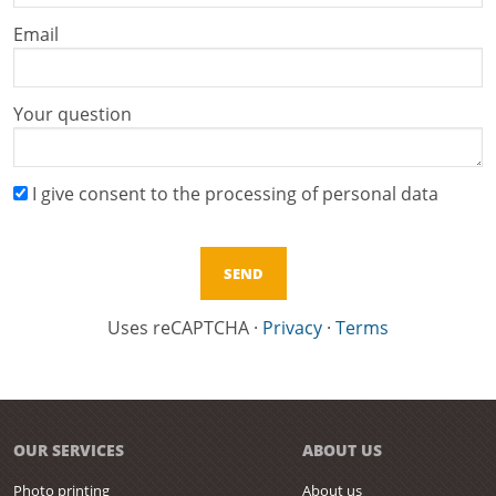
Email
Your question
I give consent to the processing of personal data
Uses reCAPTCHA
·
Privacy
·
Terms
OUR SERVICES
ABOUT US
Photo printing
About us