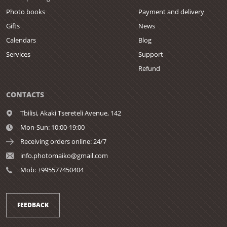
Photo books
Payment and delivery
Gifts
News
Calendars
Blog
Services
Support
Refund
CONTACTS
Tbilisi,
Akaki Tsereteli Avenue, 142
Mon-Sun: 10:00-19:00
Receiving orders online: 24/7
info.photomaiko@gmail.com
Mob: ±995577450404
FEEDBACK