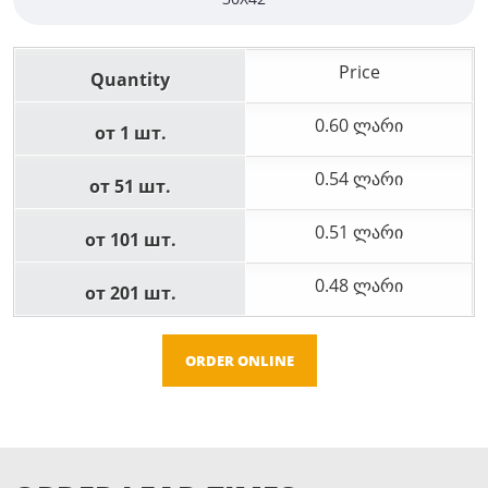
Price
Quantity
0.60 ლარი
от 1 шт.
0.54 ლარი
от 51 шт.
0.51 ლარი
от 101 шт.
0.48 ლარი
от 201 шт.
ORDER ONLINE