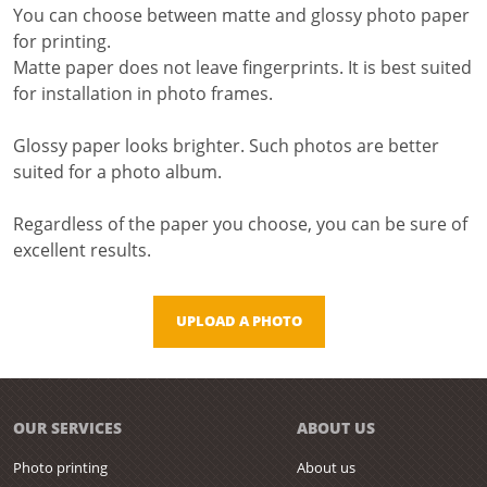
You can choose between matte and glossy photo paper
for printing.
Matte paper does not leave fingerprints. It is best suited
for installation in photo frames.
Glossy paper looks brighter. Such photos are better
suited for a photo album.
Regardless of the paper you choose, you can be sure of
excellent results.
UPLOAD A PHOTO
OUR SERVICES
ABOUT US
Photo printing
About us