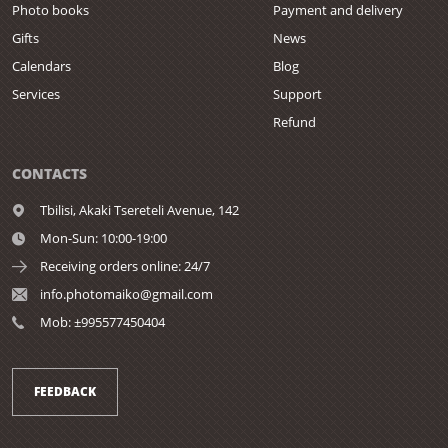
Photo books
Payment and delivery
Gifts
News
Calendars
Blog
Services
Support
Refund
CONTACTS
Tbilisi,
Akaki Tsereteli Avenue, 142
Mon-Sun: 10:00-19:00
Receiving orders online: 24/7
info.photomaiko@gmail.com
Mob: ±995577450404
FEEDBACK