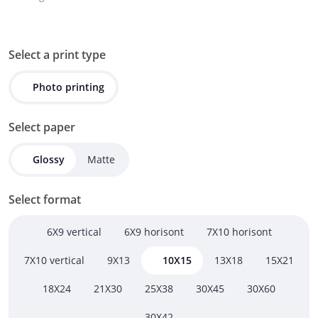
Select a print type
Photo printing
Select paper
Glossy
Matte
Select format
6X9 vertical
6X9 horisont
7X10 horisont
7X10 vertical
9Х13
10Х15
13Х18
15Х21
18Х24
21Х30
25Х38
30Х45
30Х60
30Х42