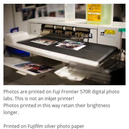
Photos are printed on Fuji Frontier 570R digital photo
labs. This is not an inkjet printer!
Photos printed in this way retain their brightness
longer.
Printed on Fujifilm silver photo paper