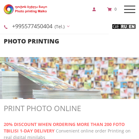
0
+995577450404
(Tel.)
PHOTO PRINTING
PRINT PHOTO ONLINE
20% DISCOUNT WHEN ORDERING MORE THAN 200 FOTO
TBILISI 1-DAY DELIVERY
Convenient online order
Printing on
real digital minilabs