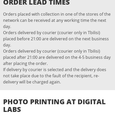
ORDER LEAD TIMES
Orders placed with collection in one of the stores of the
network can be received at any working time the next
day.
Orders delivered by courier (courier only in Tbilisi)
placed before 21:00 are delivered on the next business
day.
Orders delivered by courier (courier only in Tbilisi)
placed after 21:00 are delivered on the 4-5 business day
after placing the order.
If delivery by courier is selected and the delivery does
not take place due to the fault of the recipient, re-
delivery will be charged again.
PHOTO PRINTING AT DIGITAL
LABS