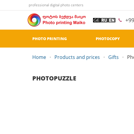
professional digital photo centers
+9
PHOTO PRINTING
PHOTOCOPY
Home
Products and prices
Gifts
Ph
PHOTOPUZZLE