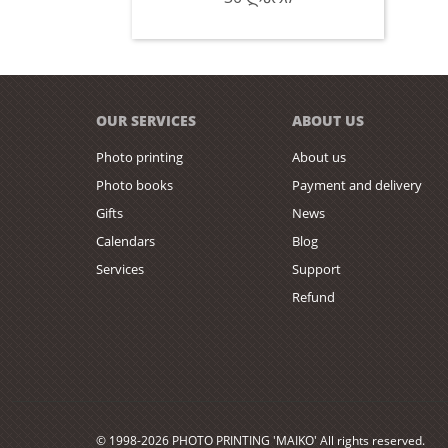
OUR SERVICES
ABOUT US
Photo printing
About us
Photo books
Payment and delivery
Gifts
News
Calendars
Blog
Services
Support
Refund
© 1998-2026 PHOTO PRINTING 'MAIKO' All rights reserved.