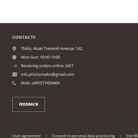
CONTACTS
Tbilisi,
Akaki Tsereteli Avenue, 142
Mon-Sun: 10:00-19:00
Receiving orders online: 24/7
info.photomaiko@gmail.com
Mob: ±995577450404
FEEDBACK
User agreement
|
Consent to personal data processing
|
Site M