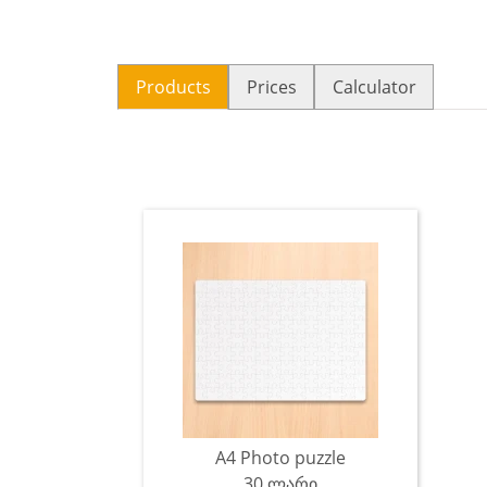
Products
Prices
Calculator
A4 Photo puzzle
30 ლარი