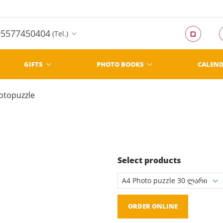
95577450404
(Tel.)
GIFTS
PHOTO BOOKS
CALEN
otopuzzle
Select products
ORDER ONLINE