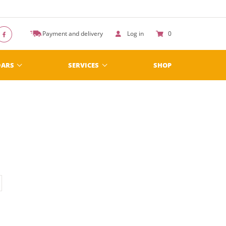
Payment and delivery
Log in
0
DARS
SERVICES
SHOP