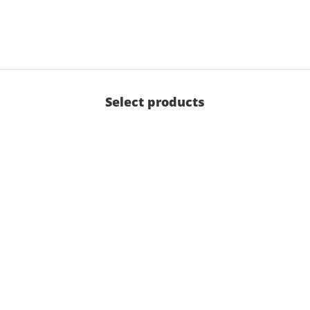
Select products