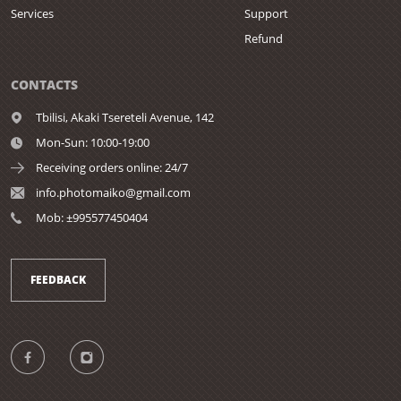
Services
Support
Refund
CONTACTS
Tbilisi,
Akaki Tsereteli Avenue, 142
Mon-Sun: 10:00-19:00
Receiving orders online: 24/7
info.photomaiko@gmail.com
Mob: ±995577450404
FEEDBACK