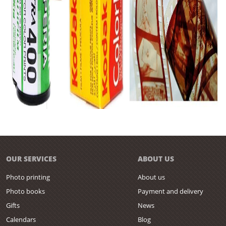
OUR SERVICES
ABOUT US
Photo printing
About us
Photo books
Payment and delivery
Gifts
News
Calendars
Blog