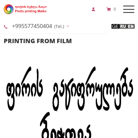
0
+995577450404
(Tel.)
PRINTING FROM FILM