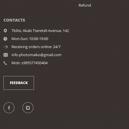
Refund
CONTACTS
Tbilisi,
Akaki Tsereteli Avenue, 142
Mon-Sun: 10:00-19:00
Receiving orders online: 24/7
info.photomaiko@gmail.com
Mob: ±995577450404
FEEDBACK