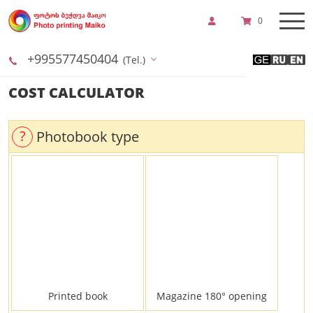
0
+995577450404
(Tel.)
COST CALCULATOR
?
Photobook type
Printed book
Magazine 180° opening