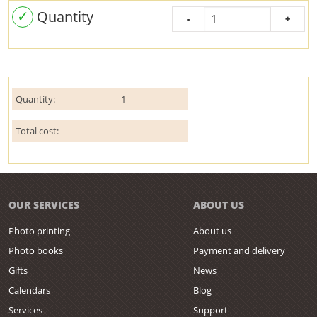
✓
Quantity
-
+
Quantity:
1
Total cost:
OUR SERVICES
ABOUT US
Photo printing
About us
Photo books
Payment and delivery
Gifts
News
Calendars
Blog
Services
Support