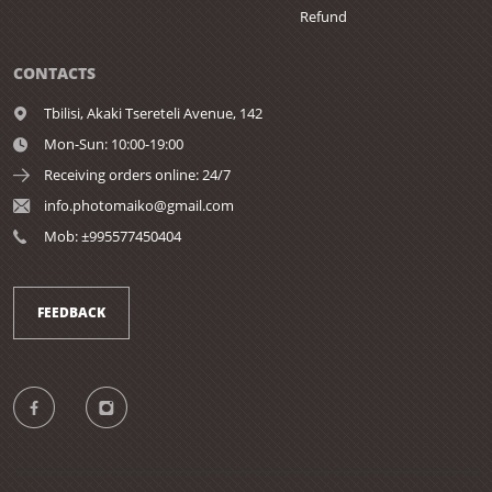
Refund
CONTACTS
Tbilisi,
Akaki Tsereteli Avenue, 142
Mon-Sun: 10:00-19:00
Receiving orders online: 24/7
info.photomaiko@gmail.com
Mob: ±995577450404
FEEDBACK