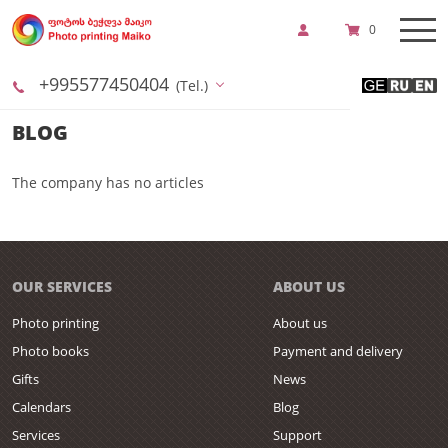
0
+995577450404
(Tel.)
BLOG
The company has no articles
OUR SERVICES
ABOUT US
Photo printing
About us
Photo books
Payment and delivery
Gifts
News
Calendars
Blog
Services
Support